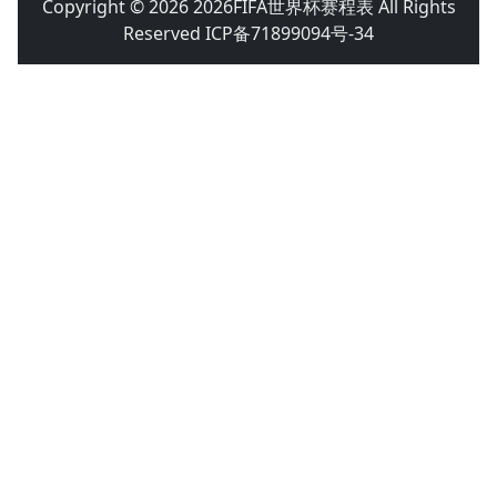
Copyright © 2026 2026FIFA世界杯赛程表 All Rights
Reserved ICP备71899094号-34